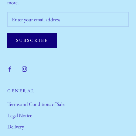
more.
SUBSCRIBE
GENERAL
Terms and Conditions of Sale
Legal Notice
Delivery