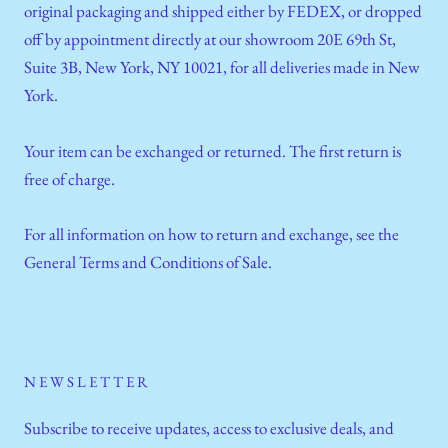
original packaging and shipped either by FEDEX, or dropped
off by appointment directly at our showroom 20E 69th St,
Suite 3B, New York, NY 10021, for all deliveries made in New
York.
Your item can be exchanged or returned. The first return is
free of charge.
For all information on how to return and exchange, see the
General Terms and Conditions of Sale.
NEWSLETTER
Subscribe to receive updates, access to exclusive deals, and