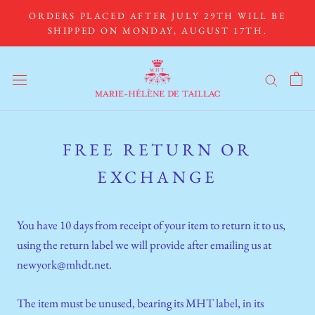
Skip
ORDERS PLACED AFTER JULY 29TH WILL BE
to
SHIPPED ON MONDAY, AUGUST 17TH.
content
FREE RETURN OR
EXCHANGE
You have 10 days from receipt of your item to return it to us,
using the return label we will provide after emailing us at
newyork@mhdt.net.
The item must be unused, bearing its MHT label, in its